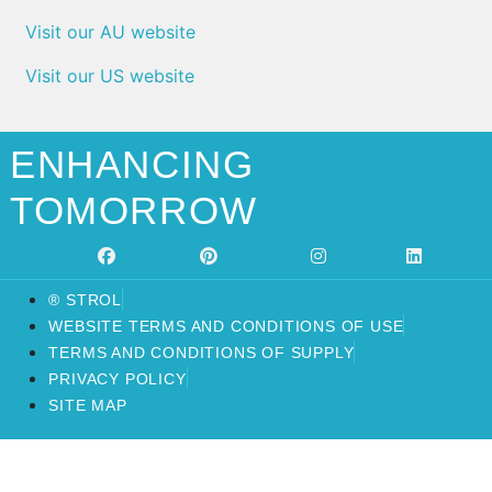
Visit our AU website
Visit our US website
ENHANCING
TOMORROW
Facebook
Pinterest
Instagram
Linkedin
® STROL
WEBSITE TERMS AND CONDITIONS OF USE
TERMS AND CONDITIONS OF SUPPLY
PRIVACY POLICY
SITE MAP