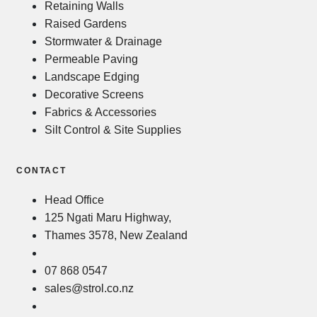
Retaining Walls
Raised Gardens
Stormwater & Drainage
Permeable Paving
Landscape Edging
Decorative Screens
Fabrics & Accessories
Silt Control & Site Supplies
CONTACT
Head Office
125 Ngati Maru Highway,
Thames 3578, New Zealand
07 868 0547
sales@strol.co.nz