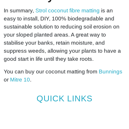
In summary,
Strol coconut fibre matting
is an
easy to install, DIY, 100% biodegradable and
sustainable solution to reducing soil erosion on
your sloped planted areas. A great way to
stabilise your banks, retain moisture, and
suppress weeds, allowing your plants to have a
good start in life until they take roots.
You can buy our coconut matting from
Bunnings
or
Mitre 10
.
QUICK LINKS