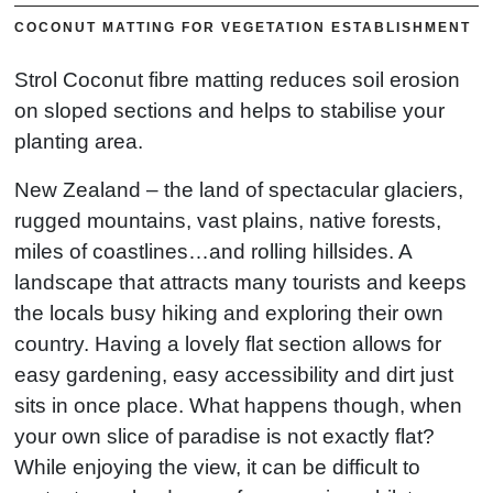
COCONUT MATTING FOR VEGETATION ESTABLISHMENT
Strol Coconut fibre matting reduces soil erosion
on sloped sections and helps to stabilise your
planting area.
New Zealand – the land of spectacular glaciers,
rugged mountains, vast plains, native forests,
miles of coastlines…and rolling hillsides. A
landscape that attracts many tourists and keeps
the locals busy hiking and exploring their own
country. Having a lovely flat section allows for
easy gardening, easy accessibility and dirt just
sits in once place. What happens though, when
your own slice of paradise is not exactly flat?
While enjoying the view, it can be difficult to