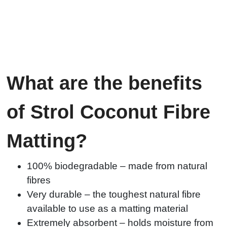
What are the benefits
of Strol Coconut Fibre
Matting?
100% biodegradable – made from natural
fibres
Very durable – the toughest natural fibre
available to use as a matting material
Extremely absorbent – holds moisture from