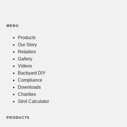
MENU
Products
Our Story
Retailers
Gallery
Videos
Backyard DIY
Compliance
Downloads
Charities
Strol Calculator
PRODUCTS