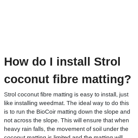
How do I install Strol
coconut fibre matting?
Strol coconut fibre matting is easy to install, just
like installing weedmat. The ideal way to do this
is to run the BioCoir matting down the slope and
not across the slope. This will ensure that when
heavy rain falls, the movement of soil under the
coconut matting is limited and the matting will