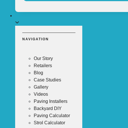
About
NAVIGATION
Our Story
Retailers
Blog
Case Studies
Gallery
Videos
Paving Installers
Backyard DIY
Paving Calculator
Strol Calculator