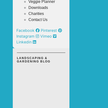
Veggie Planner
Downloads
Charities
Contact Us
Facebook
Pinterest
Instagram
Vimeo
Linkedin
LANDSCAPING &
GARDENING BLOG
TOP 3
OUTDOOR
LANDSCAPING
SOLUTIONS
FOR A LOW-
MAINTENANCE