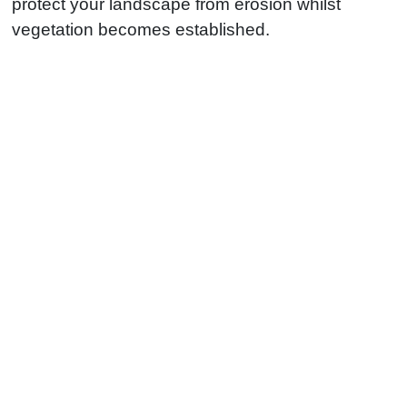
protect your landscape from erosion whilst
vegetation becomes established.