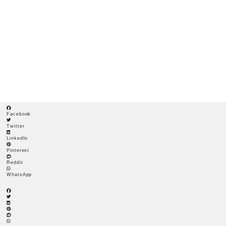
COCONUT MATTING FOR VEGETATION ESTABLISHMENT
Coconut Matting for
Vegetation
Establishment
Facebook
Twitter
LinkedIn
Pinterest
Reddit
WhatsApp