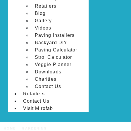
Retailers
Blog
Gallery
Videos
Paving Installers
Backyard DIY
Paving Calculator
Strol Calculator
Veggie Planner
Downloads
Charities
Contact Us
Retailers
Contact Us
Visit Mirofab
HOME
GARDENING