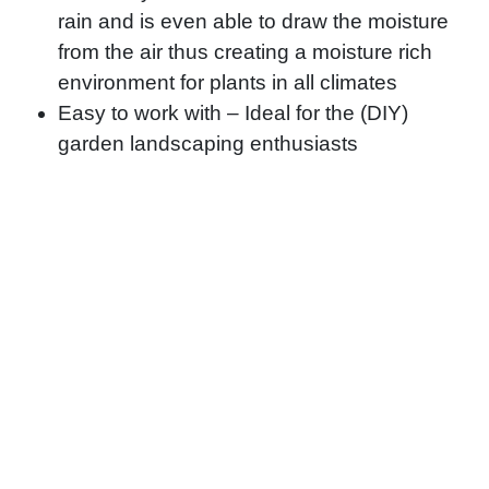
rain and is even able to draw the moisture
from the air thus creating a moisture rich
environment for plants in all climates
Easy to work with – Ideal for the (DIY)
garden landscaping enthusiasts