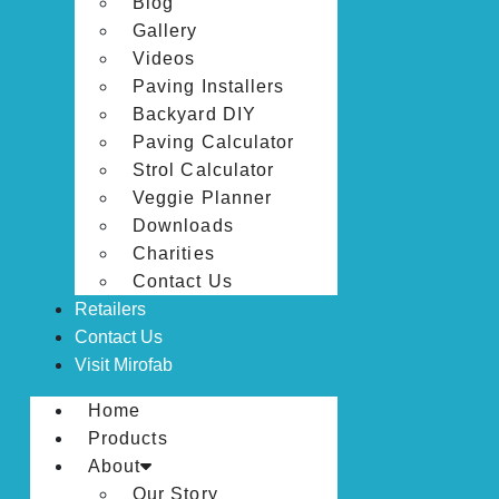
Blog
Gallery
Videos
Paving Installers
Backyard DIY
Paving Calculator
Strol Calculator
Veggie Planner
Downloads
Charities
Contact Us
Retailers
Contact Us
Visit Mirofab
Home
Products
About
Our Story