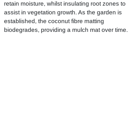
retain moisture, whilst insulating root zones to
assist in vegetation growth. As the garden is
established, the coconut fibre matting
biodegrades, providing a mulch mat over time.