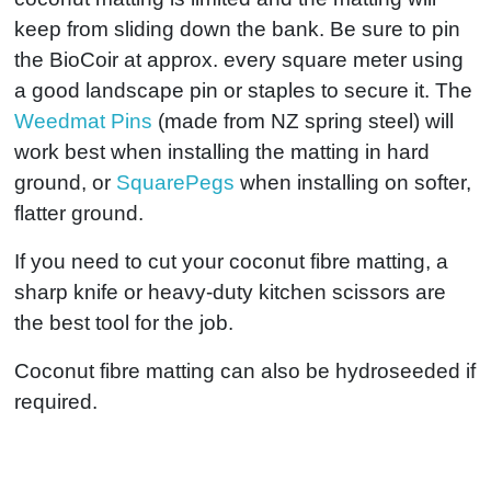
keep from sliding down the bank. Be sure to pin
the BioCoir at approx. every square meter using
a good landscape pin or staples to secure it. The
Weedmat Pins
(made from NZ spring steel) will
work best when installing the matting in hard
ground, or
SquarePegs
when installing on softer,
flatter ground.
If you need to cut your coconut fibre matting, a
sharp knife or heavy-duty kitchen scissors are
the best tool for the job.
Coconut fibre matting can also be hydroseeded if
required.