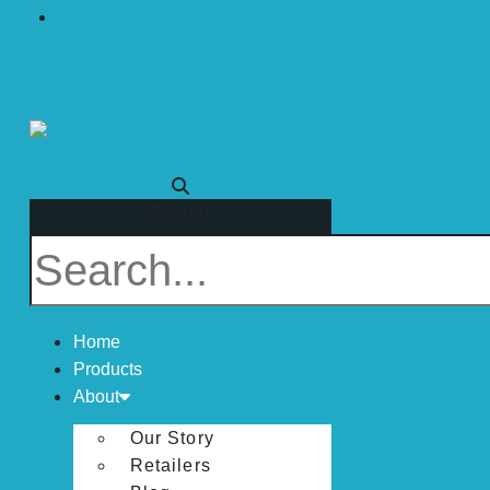
Visit Mirofab
Search
Home
Products
About
Our Story
Retailers