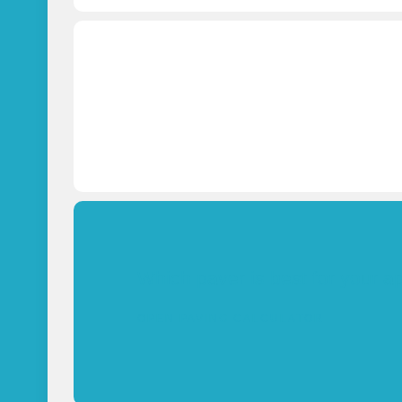
Which paver is best for your a
OPEN PAVING CALCULATOR