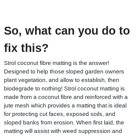
So, what can you do to
fix this?
Strol coconut fibre matting is the answer!
Designed to help those sloped garden owners
plant vegetation, and allow to establish, then
biodegrade to nothing! Strol coconut matting is
made from a coconut fibre and reinforced with a
jute mesh which provides a matting that is ideal
for protecting cut faces, exposed soils, and
sloped banks from erosion. When first laid, the
matting will assist with weed suppression and