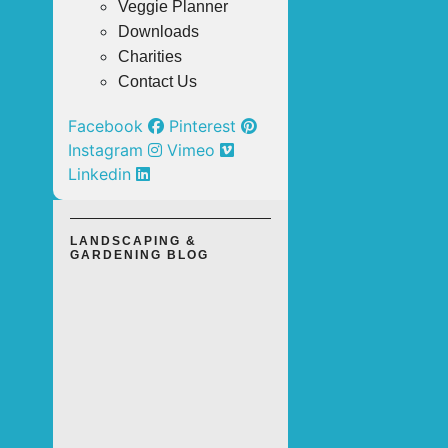
Veggie Planner
Downloads
Charities
Contact Us
Facebook
Pinterest
Instagram
Vimeo
Linkedin
LANDSCAPING &
GARDENING BLOG
TOP 3
OUTDOOR
LANDSCAPING
SOLUTIONS
FOR A LOW-
MAINTENANCE