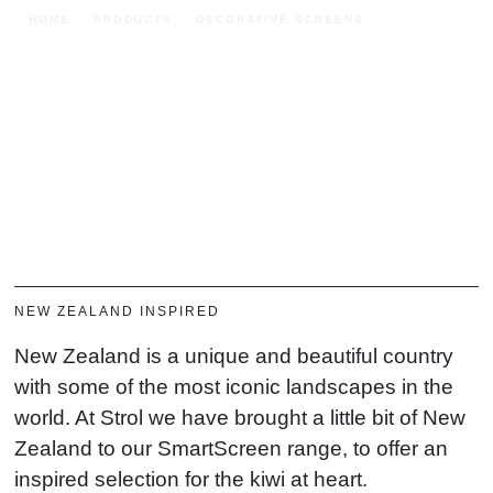
HOME
PRODUCTS
DECORATIVE SCREENS
SMARTSCREEN
SmartScreen
BUY NOW
FIND A RETAILER
DOWNLOAD BROCHURE
NEW ZEALAND INSPIRED
New Zealand is a unique and beautiful country
with some of the most iconic landscapes in the
world. At Strol we have brought a little bit of New
Zealand to our SmartScreen range, to offer an
inspired selection for the kiwi at heart.