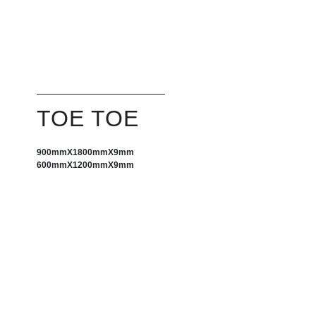
TOE TOE
900mm
X
1800mm
X
9mm
600mmX1200mmX9mm