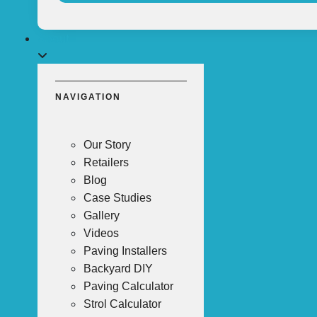
About
NAVIGATION
Our Story
Retailers
Blog
Case Studies
Gallery
Videos
Paving Installers
Backyard DIY
Paving Calculator
Strol Calculator