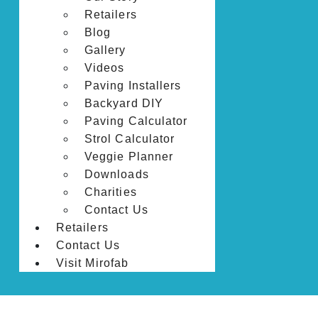
Retailers
Blog
Gallery
Videos
Paving Installers
Backyard DIY
Paving Calculator
Strol Calculator
Veggie Planner
Downloads
Charities
Contact Us
Retailers
Contact Us
Visit Mirofab