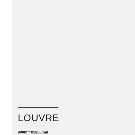
LOUVRE
900mm
X
1800mm