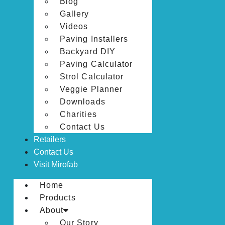
Blog
Gallery
Videos
Paving Installers
Backyard DIY
Paving Calculator
Strol Calculator
Veggie Planner
Downloads
Charities
Contact Us
Retailers
Contact Us
Visit Mirofab
Home
Products
About
Our Story