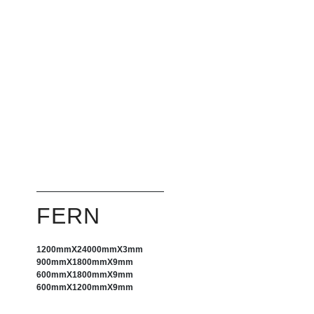
FERN
1200mm
X
24000mm
X
3mm
900mm
X
1800mm
X
9mm
600mm
X
1800mm
X
9mm
600mm
X
1200mm
X
9mm