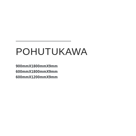
POHUTUKAWA
900mm
X
1800mm
X
9mm
600mm
X
1800mm
X
9mm
600mm
X
1200mm
X
9mm