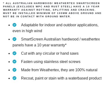
* ALL AUSTRALIAN HARDWOOD/ WEATHERTEX SMARTSCREEN
PANELS (EXCLUDES WPC AND RUST STEEL) HAVE A 10 YEAR
WARRANTY AGAINST ROTTING, SPLITTING AND CRACKING.
MUST BE INSTALLED MINIMUM OF 100MM ABOVE GROUND AND
NOT BE IN CONTACT WITH GROUND WATER.​
Adaptable for indoor and outdoor applications,
even in high wind
SmartScreen Australian hardwood / weathertex
panels have a 10 year warranty*
Cut with any circular or hand saws
Fasten using stainless steel screws
Made from Weathertex, they are 100% natural
Recoat, paint or stain with a waterbased product