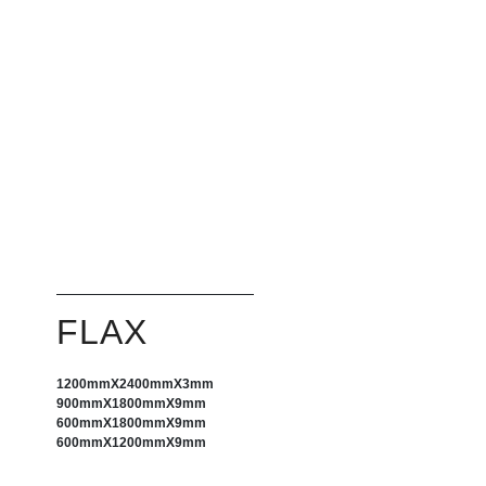
FLAX
1200mm
X
2400mm
X
3mm
900mm
X
1800mm
X
9mm
600mm
X
1800mm
X
9mm
600mm
X
1200mm
X
9mm