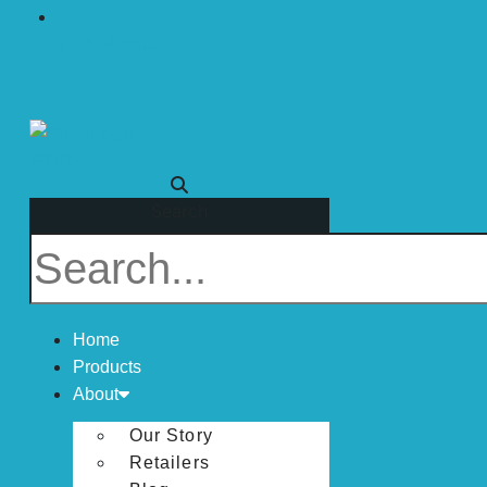
Visit Mirofab
Search
Home
Products
About
Our Story
Retailers