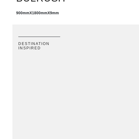
900mm
X
1800mm
X
9mm
DESTINATION
INSPIRED