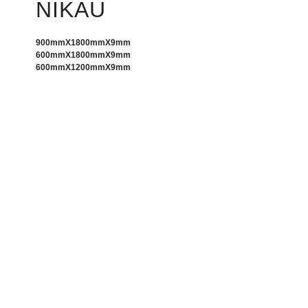
NIKAU
900mm
X
1800mm
X
9mm
600mm
X
1800mm
X
9mm
600mm
X
1200mm
X
9mm