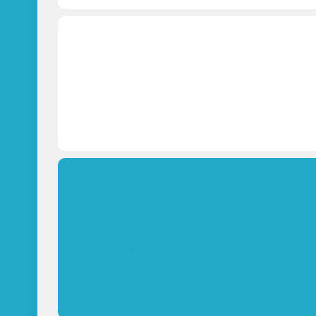
Which paver is best for your a
OPEN PAVING CALCULATOR