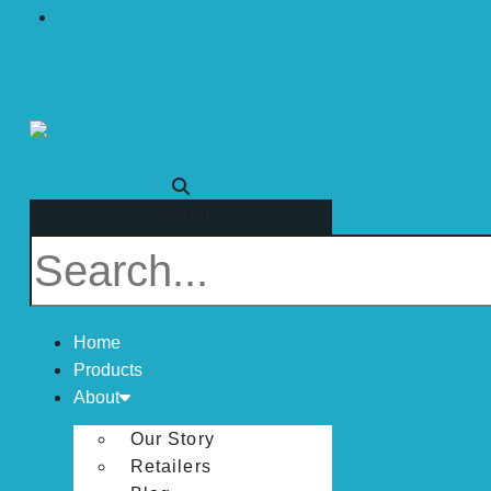
Visit Mirofab
Search
Home
Products
About
Our Story
Retailers