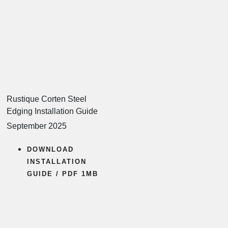
Rustique Corten Steel
Edging Installation Guide
September 2025
DOWNLOAD
INSTALLATION
GUIDE / PDF 1MB