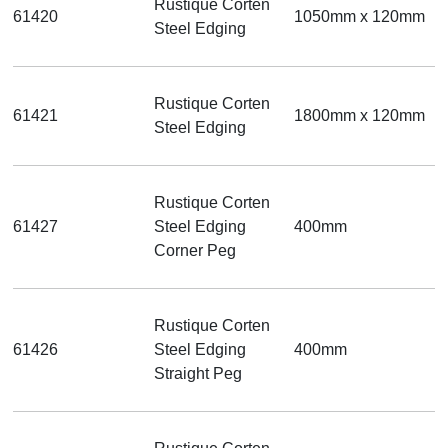
Rustique Corten
61420
1050mm x 120mm
Steel Edging
Rustique Corten
61421
1800mm x 120mm
Steel Edging
Rustique Corten
61427
Steel Edging
400mm
Corner Peg
Rustique Corten
61426
Steel Edging
400mm
Straight Peg