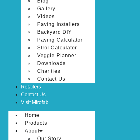
Blog
Gallery
Videos
Paving Installers
Backyard DIY
Paving Calculator
Strol Calculator
Veggie Planner
Downloads
Charities
Contact Us
Retailers
Contact Us
Visit Mirofab
Home
Products
About
Our Story