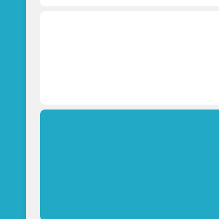
Which paver is best for your a
OPEN PAVING CALCULATOR