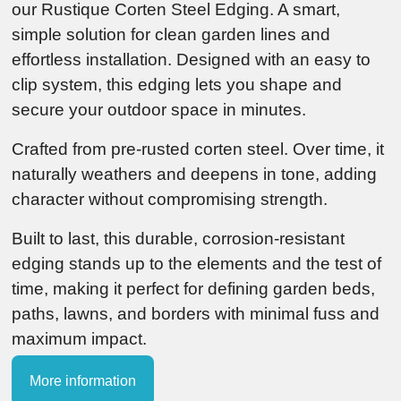
our Rustique Corten Steel Edging. A smart,
simple solution for clean garden lines and
effortless installation. Designed with an easy to
clip system, this edging lets you shape and
secure your outdoor space in minutes.
Crafted from pre-rusted corten steel. Over time, it
naturally weathers and deepens in tone, adding
character without compromising strength.
Built to last, this durable, corrosion-resistant
edging stands up to the elements and the test of
time, making it perfect for defining garden beds,
paths, lawns, and borders with minimal fuss and
maximum impact.
More information