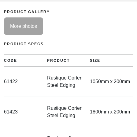
PRODUCT GALLERY
More photos
PRODUCT SPECS
CODE
PRODUCT
SIZE
Rustique Corten
61422
1050mm x 200mm
Steel Edging
Rustique Corten
61423
1800mm x 200mm
Steel Edging