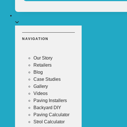
About
NAVIGATION
Our Story
Retailers
Blog
Case Studies
Gallery
Videos
Paving Installers
Backyard DIY
Paving Calculator
Strol Calculator