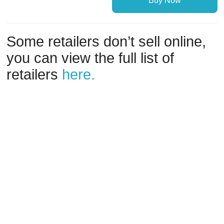
Buy Now
Some retailers don’t sell online,
you can view the full list of
retailers
here.