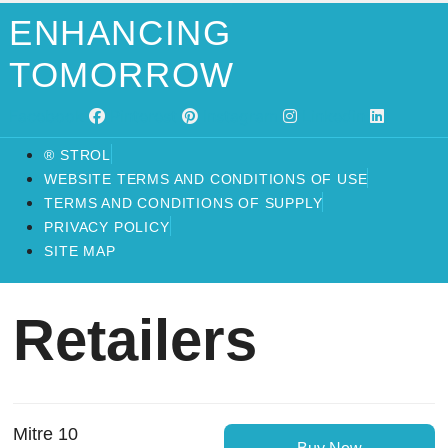
ENHANCING
TOMORROW
Facebook
Pinterest
Instagram
Linkedin
® STROL
WEBSITE TERMS AND CONDITIONS OF USE
TERMS AND CONDITIONS OF SUPPLY
PRIVACY POLICY
SITE MAP
Retailers
Mitre 10