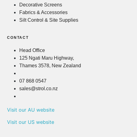
Decorative Screens
Fabrics & Accessories
Silt Control & Site Supplies
CONTACT
Head Office
125 Ngati Maru Highway,
Thames 3578, New Zealand
07 868 0547
sales@strol.co.nz
Visit our AU website
Visit our US website