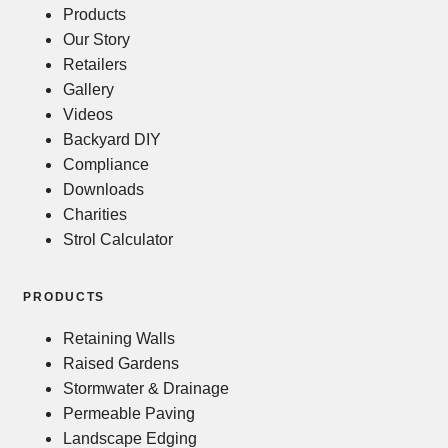
Products
Our Story
Retailers
Gallery
Videos
Backyard DIY
Compliance
Downloads
Charities
Strol Calculator
PRODUCTS
Retaining Walls
Raised Gardens
Stormwater & Drainage
Permeable Paving
Landscape Edging