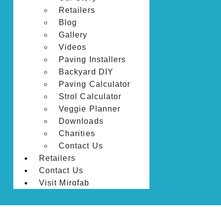
Retailers
Blog
Gallery
Videos
Paving Installers
Backyard DIY
Paving Calculator
Strol Calculator
Veggie Planner
Downloads
Charities
Contact Us
Retailers
Contact Us
Visit Mirofab
HOME
PRODUCTS
LANDSCAPE EDGING