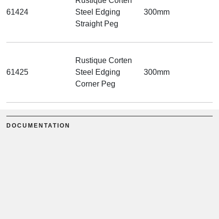
Rustique Corten
61424
Steel Edging
300mm
Straight Peg
Rustique Corten
61425
Steel Edging
300mm
Corner Peg
DOCUMENTATION