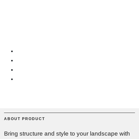
RUSTIQUE CORTEN STEEL EDGING
Rustique Corten Steel
Edging
Easy to Clip System
Pre Rusted Corten Steel
Durable and Long Lasting
Weather Resistant
BUY NOW
PRODUCT SPECS
ABOUT PRODUCT
Bring structure and style to your landscape with