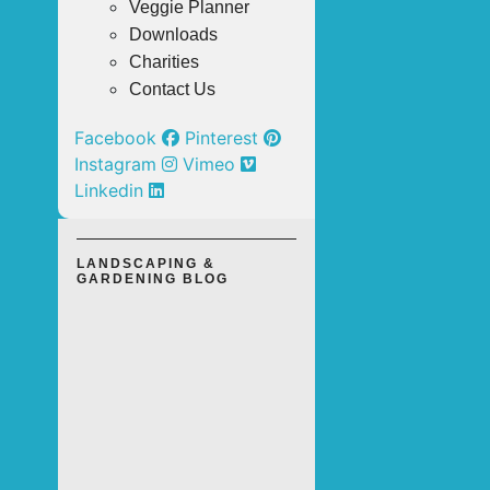
Veggie Planner
Downloads
Charities
Contact Us
Facebook
Pinterest
Instagram
Vimeo
Linkedin
LANDSCAPING &
GARDENING BLOG
TOP 3
OUTDOOR
LANDSCAPING
SOLUTIONS
FOR A LOW-
MAINTENANCE