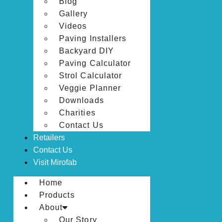
Blog
Gallery
Videos
Paving Installers
Backyard DIY
Paving Calculator
Strol Calculator
Veggie Planner
Downloads
Charities
Contact Us
Retailers
Contact Us
Visit Mirofab
Home
Products
About
Our Story