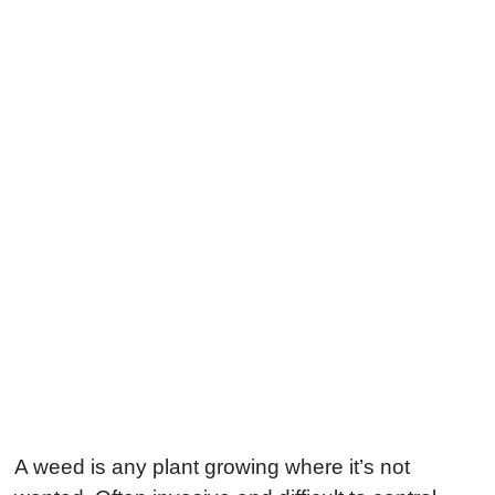
A weed is any plant growing where it’s not