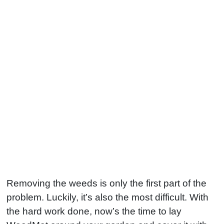
Removing the weeds is only the first part of the
problem. Luckily, it’s also the most difficult. With
the hard work done, now’s the time to lay