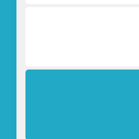
Which paver is best for your a
OPEN PAVING CALCULATOR