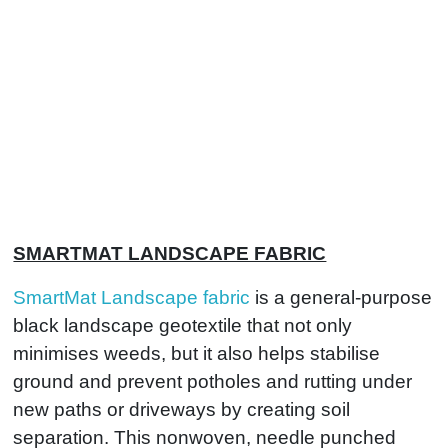
SMARTMAT LANDSCAPE FABRIC
SmartMat Landscape fabric
is a general-purpose
black landscape geotextile that not only
minimises weeds, but it also helps stabilise
ground and prevent potholes and rutting under
new paths or driveways by creating soil
separation. This nonwoven, needle punched