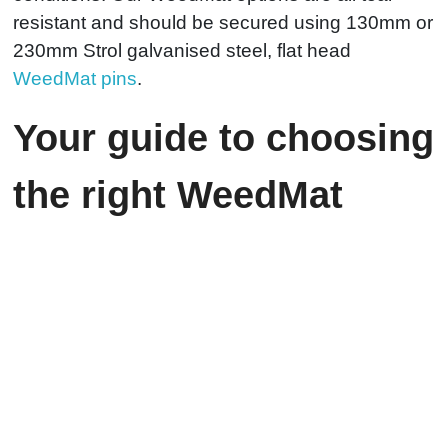
resistant and should be secured using 130mm or
230mm Strol galvanised steel, flat head
WeedMat pins
.
Your guide to choosing
the right WeedMat