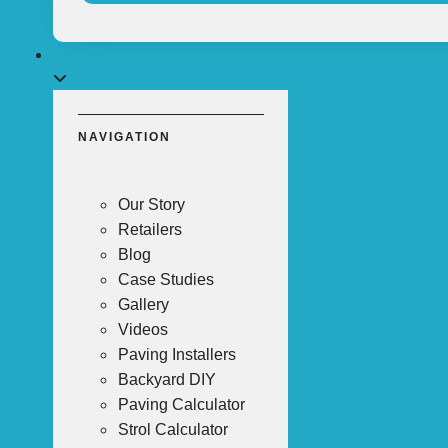
About
NAVIGATION
Our Story
Retailers
Blog
Case Studies
Gallery
Videos
Paving Installers
Backyard DIY
Paving Calculator
Strol Calculator