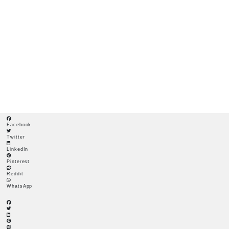
A GUIDE TO WINNING THE BATTLE AGAINST GARDEN
WEEDS
A Guide to Winning the
Battle Against Garden
Weeds
Facebook
Twitter
LinkedIn
Pinterest
Reddit
WhatsApp