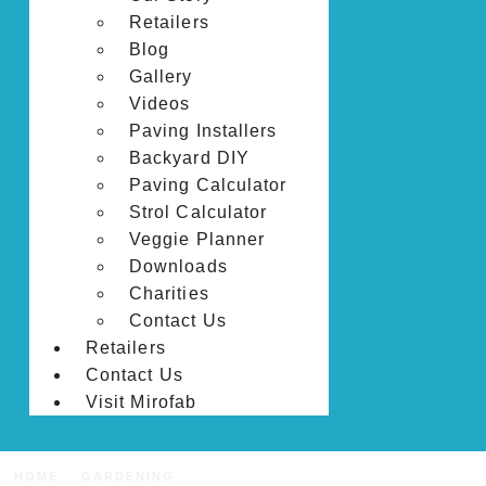
Retailers
Blog
Gallery
Videos
Paving Installers
Backyard DIY
Paving Calculator
Strol Calculator
Veggie Planner
Downloads
Charities
Contact Us
Retailers
Contact Us
Visit Mirofab
HOME
GARDENING