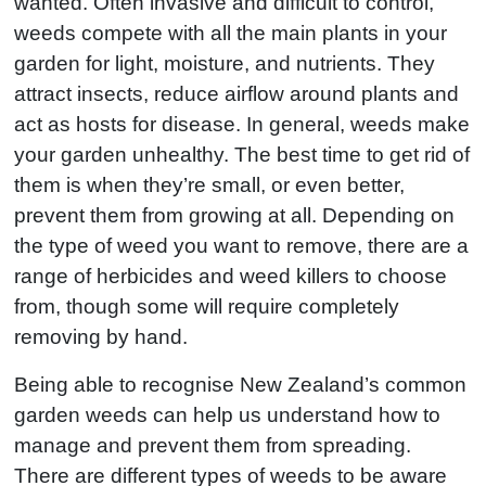
wanted. Often invasive and difficult to control,
weeds compete with all the main plants in your
garden for light, moisture, and nutrients. They
attract insects, reduce airflow around plants and
act as hosts for disease. In general, weeds make
your garden unhealthy. The best time to get rid of
them is when they’re small, or even better,
prevent them from growing at all. Depending on
the type of weed you want to remove, there are a
range of herbicides and weed killers to choose
from, though some will require completely
removing by hand.
Being able to recognise New Zealand’s common
garden weeds can help us understand how to
manage and prevent them from spreading.
There are different types of weeds to be aware