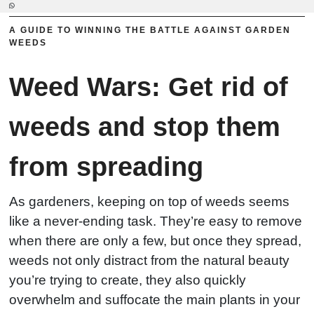
A GUIDE TO WINNING THE BATTLE AGAINST GARDEN
WEEDS
Weed Wars: Get rid of
weeds and stop them
from spreading
As gardeners, keeping on top of weeds seems
like a never-ending task. They’re easy to remove
when there are only a few, but once they spread,
weeds not only distract from the natural beauty
you’re trying to create, they also quickly
overwhelm and suffocate the main plants in your