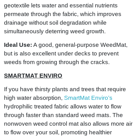
geotextile lets water and essential nutrients
permeate through the fabric, which improves
drainage without soil degradation while
simultaneously deterring weed growth.
Ideal Use:
A good, general-purpose WeedMat,
but is also excellent under decks to prevent
weeds from growing through the cracks.
SMARTMAT ENVIRO
If you have thirsty plants and trees that require
high water absorption,
SmartMat Enviro’s
hydrophilic treated fabric allows water to flow
through faster than standard weed mats. The
nonwoven weed control mat also allows more air
to flow over your soil, promoting healthier