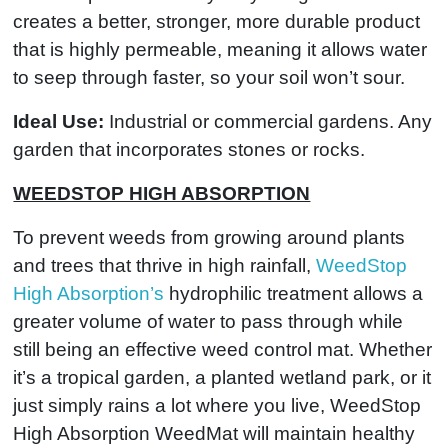
creates a better, stronger, more durable product
that is highly permeable, meaning it allows water
to seep through faster, so your soil won’t sour.
Ideal Use:
Industrial or commercial gardens. Any
garden that incorporates stones or rocks.
WEEDSTOP HIGH ABSORPTION
To prevent weeds from growing around plants
and trees that thrive in high rainfall,
WeedStop
High Absorption’s
hydrophilic treatment allows a
greater volume of water to pass through while
still being an effective weed control mat. Whether
it’s a tropical garden, a planted wetland park, or it
just simply rains a lot where you live, WeedStop
High Absorption WeedMat will maintain healthy