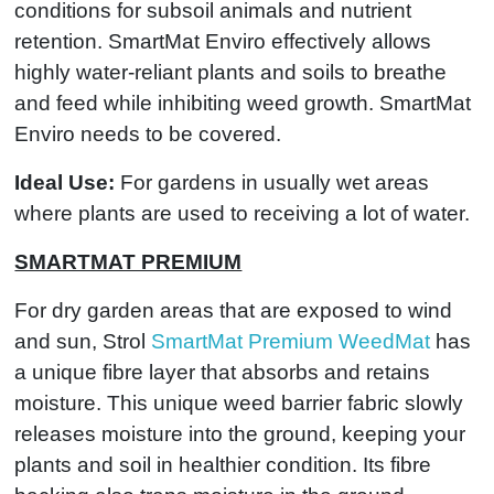
conditions for subsoil animals and nutrient
retention. SmartMat Enviro effectively allows
highly water-reliant plants and soils to breathe
and feed while inhibiting weed growth. SmartMat
Enviro needs to be covered.
Ideal Use:
For gardens in usually wet areas
where plants are used to receiving a lot of water.
SMARTMAT PREMIUM
For dry garden areas that are exposed to wind
and sun, Strol
SmartMat Premium WeedMat
has
a unique fibre layer that absorbs and retains
moisture. This unique weed barrier fabric slowly
releases moisture into the ground, keeping your
plants and soil in healthier condition. Its fibre