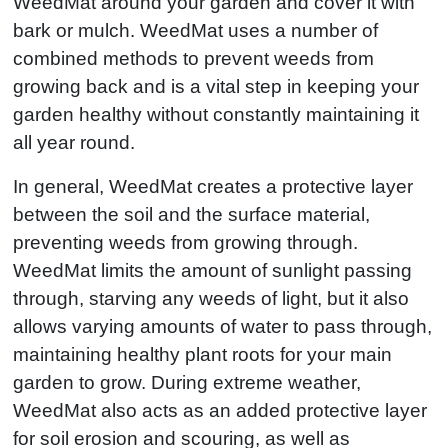
WeedMat around your garden and cover it with
bark or mulch. WeedMat uses a number of
combined methods to prevent weeds from
growing back and is a vital step in keeping your
garden healthy without constantly maintaining it
all year round.
In general, WeedMat creates a protective layer
between the soil and the surface material,
preventing weeds from growing through.
WeedMat limits the amount of sunlight passing
through, starving any weeds of light, but it also
allows varying amounts of water to pass through,
maintaining healthy plant roots for your main
garden to grow. During extreme weather,
WeedMat also acts as an added protective layer
for soil erosion and scouring, as well as