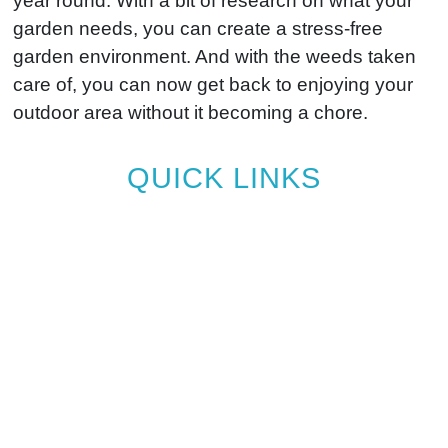
year round. With a bit of research on what your
garden needs, you can create a stress-free
garden environment. And with the weeds taken
care of, you can now get back to enjoying your
outdoor area without it becoming a chore.
QUICK LINKS