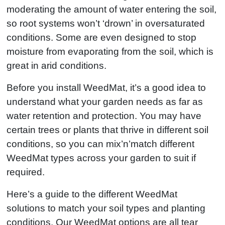
moderating the amount of water entering the soil,
so root systems won’t ‘drown’ in oversaturated
conditions. Some are even designed to stop
moisture from evaporating from the soil, which is
great in arid conditions.
Before you install WeedMat, it’s a good idea to
understand what your garden needs as far as
water retention and protection. You may have
certain trees or plants that thrive in different soil
conditions, so you can mix’n’match different
WeedMat types across your garden to suit if
required.
Here’s a guide to the different WeedMat
solutions to match your soil types and planting
conditions. Our WeedMat options are all tear