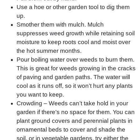
Use a hoe or other garden tool to dig them
up.
Smother them with mulch. Mulch
suppresses weed growth while retaining soil
moisture to keep roots cool and moist over
the hot summer months.
Pour boiling water over weeds to burn them.
This is great for weeds growing in the cracks
of paving and garden paths. The water will
cool as it runs off, so it won’t hurt any plants
you want to keep.
Crowding – Weeds can’t take hold in your
garden if there’s no space for them. You can
plant ground covers and perennial plants in
ornamental beds to cover and shade the
soil, or in vegetable gardens, try either the