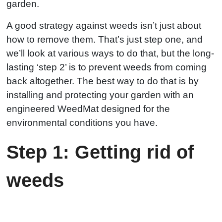
garden.
A good strategy against weeds isn’t just about
how to remove them. That’s just step one, and
we’ll look at various ways to do that, but the long-
lasting ‘step 2’ is to prevent weeds from coming
back altogether. The best way to do that is by
installing and protecting your garden with an
engineered WeedMat designed for the
environmental conditions you have.
Step 1: Getting rid of
weeds