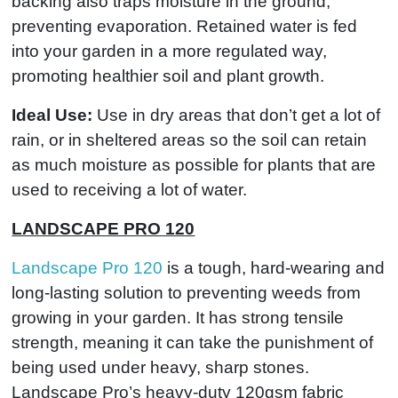
backing also traps moisture in the ground,
preventing evaporation. Retained water is fed
into your garden in a more regulated way,
promoting healthier soil and plant growth.
Ideal Use:
Use in dry areas that don’t get a lot of
rain, or in sheltered areas so the soil can retain
as much moisture as possible for plants that are
used to receiving a lot of water.
LANDSCAPE PRO 120
Landscape Pro 120
is a tough, hard-wearing and
long-lasting solution to preventing weeds from
growing in your garden. It has strong tensile
strength, meaning it can take the punishment of
being used under heavy, sharp stones.
Landscape Pro’s heavy-duty 120gsm fabric