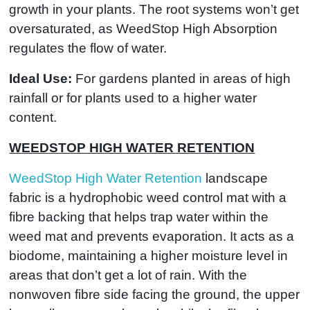
growth in your plants. The root systems won’t get
oversaturated, as WeedStop High Absorption
regulates the flow of water.
Ideal Use:
For gardens planted in areas of high
rainfall or for plants used to a higher water
content.
WEEDSTOP HIGH WATER RETENTION
WeedStop High Water Retention
landscape
fabric is a hydrophobic weed control mat with a
fibre backing that helps trap water within the
weed mat and prevents evaporation. It acts as a
biodome, maintaining a higher moisture level in
areas that don’t get a lot of rain. With the
nonwoven fibre side facing the ground, the upper