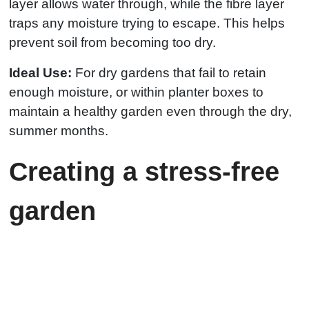
layer allows water through, while the fibre layer
traps any moisture trying to escape. This helps
prevent soil from becoming too dry.
Ideal Use:
For dry gardens that fail to retain
enough moisture, or within planter boxes to
maintain a healthy garden even through the dry,
summer months.
Creating a stress-free
garden