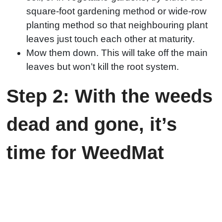
square-foot gardening method or wide-row
planting method so that neighbouring plant
leaves just touch each other at maturity.
Mow them down. This will take off the main
leaves but won’t kill the root system.
Step 2: With the weeds
dead and gone, it’s
time for WeedMat