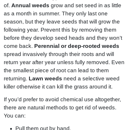
of.
Annual weeds
grow and set seed in as little
as a month in summer. They only last one
season, but they leave seeds that will grow the
following year. Prevent this by removing them
before they develop seed heads and they won’t
come back.
Perennial or deep-rooted weeds
spread invasively through their roots and will
return year after year unless fully removed. Even
the smallest piece of root can lead to them
returning.
Lawn weeds
need a selective weed
killer otherwise it can kill the grass around it.
If you’d prefer to avoid chemical use altogether,
there are natural methods to get rid of weeds.
You can:
Pull them out by hand.