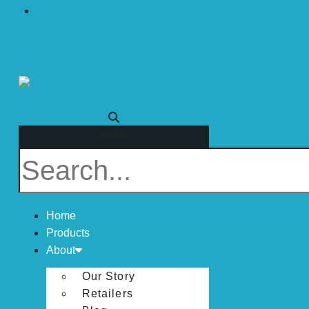
Visit Mirofab
Search
Home
Products
About
Our Story
Retailers