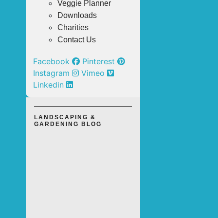
Veggie Planner
Downloads
Charities
Contact Us
Facebook
Pinterest
Instagram
Vimeo
Linkedin
LANDSCAPING &
GARDENING BLOG
TOP 3
OUTDOOR
LANDSCAPING
SOLUTIONS
FOR A LOW-
MAINTENANCE