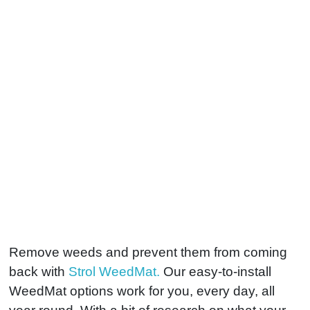
Remove weeds and prevent them from coming
back with
Strol WeedMat.
Our easy-to-install
WeedMat options work for you, every day, all